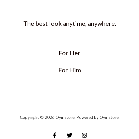
The best look anytime, anywhere.
For Her
For Him
Copyright © 2026 Oyinstore. Powered by Oyinstore.