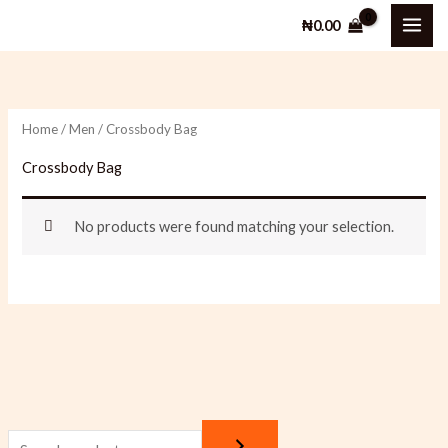
Skip
₦
0.00
to
content
Home
/
Men
/ Crossbody Bag
Crossbody Bag
No products were found matching your selection.