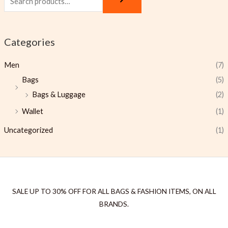
Categories
Men
(7)
Bags
(5)
Bags & Luggage
(2)
Wallet
(1)
Uncategorized
(1)
SALE UP TO 30% OFF FOR ALL BAGS & FASHION ITEMS, ON ALL
BRANDS.