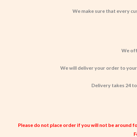
We make sure that every cu
We off
We will deliver your order to you
Delivery takes 24 to
Please do not place order if you will not be around f
F