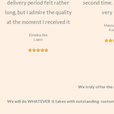
delivery period felt rather
second time. 
long, but I admire the quality
very
at the moment I received it
Hassa
Ka
Emeka Ike
Lagos
We truly offer the 
We will do WHATEVER it takes with outstanding customer