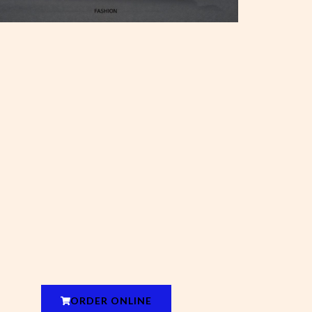
ORDER ONLINE