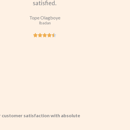
satisfied.
Tope Olagboye
Ibadan
 customer satisfaction with absolute