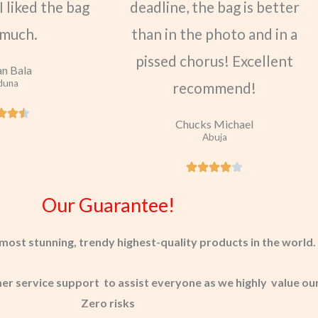
I liked the bag
deadline, the bag is better
 much.
than in the photo and in a
pissed chorus! Excellent
n Bala
duna
recommend!
Chucks Michael
Abuja
Our Guarantee!
most stunning, trendy highest-quality products in the world.
 service support to assist everyone as we highly value our
Zero risks