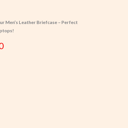
Our Men’s Leather Briefcase – Perfect
aptops!
0