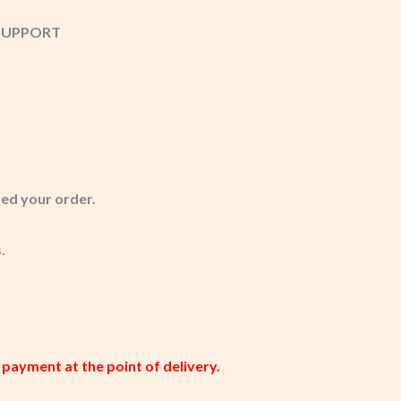
T SUPPORT
med your order.
.
 payment at the point of delivery.