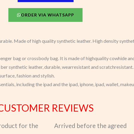
ORDER VIA WHATSAPP
urable. Made of high quality synthetic leather. High density syntheti
enger bag or crossbody bag. It is made of highquality cowhide and l
ber synthetic leather, durable, wearresistant and scratchresistant.
urface, fashion and stylish.
sentials, including the ipad and the ipad, iphone, ipad, wallet, mak
CUSTOMER REVIEWS
product for the
Arrived before the agreed