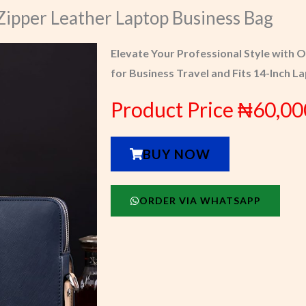
Zipper Leather Laptop Business Bag
Elevate Your Professional Style with 
for Business Travel and Fits 14-Inch L
Product Price ₦60,00
BUY NOW
ORDER VIA WHATSAPP