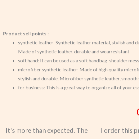
Product sell points :
synthetic leather: Synthetic leather material, stylish and d
Made of synthetic leather, durable and wearresistant.
soft hand: It can be used as a soft handbag, shoulder mess
microfiber synthetic leather: Made of high quality microfi
stylish and durable. Microfiber synthetic leather, smooth s
for business: This is a great way to organize all of your es
It's more than expected. The
I order this 