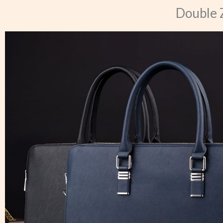
Double 