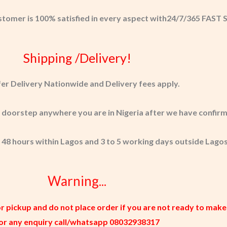
stomer is 100% satisfied in every aspect with24/7/365 FAS
Shipping /Delivery!
er Delivery Nationwide and Delivery fees apply.
r doorstep anywhere you are in Nigeria after we have confir
 48 hours within Lagos and 3 to 5 working days outside Lagos
Warning...
or pickup and do not place order if you are not ready to make
or any enquiry call/whatsapp 08032938317