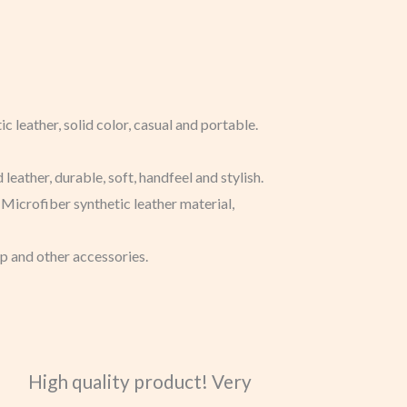
c leather, solid color, casual and portable.
eather, durable, soft, handfeel and stylish.
 Microfiber synthetic leather material,
eup and other accessories.
High quality product! Very