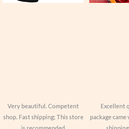
Very beautiful. Competent
Excellent 
shop. Fast shipping; This store
package came 
is recommended
shipping