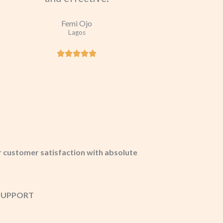
Femi Ojo
Lagos
 customer satisfaction with absolute
T SUPPORT