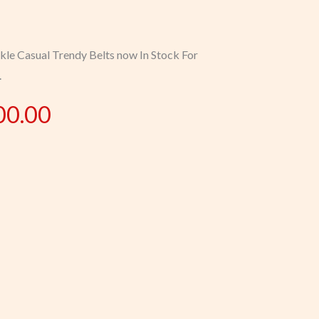
kle Casual Trendy Belts now In Stock For
.
00.00