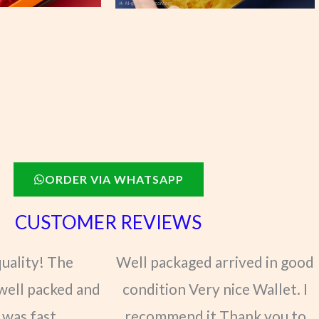
ORDER VIA WHATSAPP
CUSTOMER REVIEWS
quality! The
Well packaged arrived in good
well packed and
condition Very nice Wallet. I
 was fast.
recommend it Thank you to