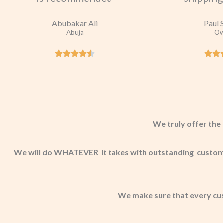
Abubakar Ali
Paul 
Abuja
Ow
We truly offer the 
We will do WHATEVER it takes with outstanding customer
We make sure that every cu