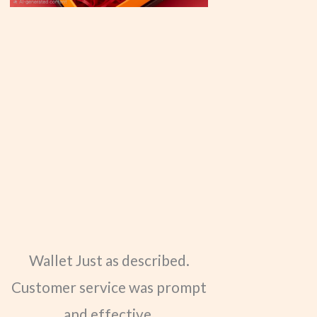
Wallet Just as described.
Customer service was prompt
and effective.