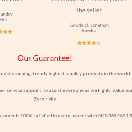
the seller
Sunday
erri
Goodluck Jonathan
Bayelsa
Our Guarantee!
most stunning, trendy highest-quality products in the world.
 service support to assist everyone as we highly value our
Zero risks
stomer is 100% satisfied in every aspect with24/7/365 FAS