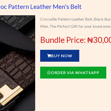
oc Pattern Leather Men's Belt
Crocodile Pattern Leather Belt, Black Buc
Men. The Perfect Gift for your loved ones
Bundle Price: ₦30,0
BUY NOW
ORDER VIA WHATSAPP